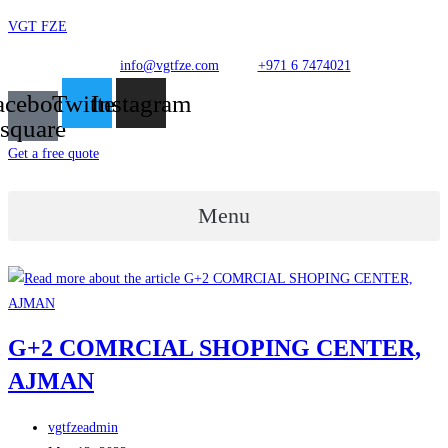
Skip
VGT FZE
to
info@vgtfze.com
+971 6 7474021
content
acebook-
Twitter
Instagram
square
Get a free quote
Menu
G+2 COMRCIAL SHOPING CENTER,
AJMAN
Post
vgtfzeadmin