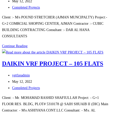
author:
Post
May 12, 2022
published:
Post
Completed Projects
category:
Client :- M/s POUND STRETCHER (AJMAN MUNCIPALTY) Project:-
G+2 COMRCIAL SHOPING CENTER, AJMAN Contractor :- CUBIC
BUILDING CONTRACTING Consultant :- DAR AL HANA
CONSULTANTS
G+2
Continue Reading
COMRCIAL
SHOPING
DAIKIN VRF PROJECT – 105 FLATS
CENTER,
AJMAN
Post
vgtfzeadmin
author:
Post
May 12, 2022
published:
Post
Completed Projects
category:
Client: - Mr. MOHAMAD RASHID SHAFIULLAH Project: - G+1
FLOOR RES. BLDG, PLOT# 5310178 @ SAIH SHUAIB II (DIC) Main
Contractor: - M\s ASHIYANA CONT.LLC Consultant: - M\s. AL