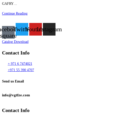
GAFRY…
DAIKIN
Continue Reading
VRF
PROJECT
acebook-
Twitter
Youtube
Instagram
–
square
105
Catalog Download
FLATS
Contact Info
+ 971 6 7474021
+971 55 390 4707
Send us Email
info@vgtfze.com
Contact Info