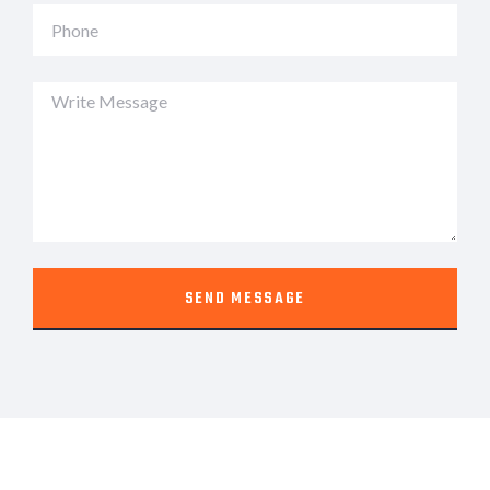
SEND MESSAGE