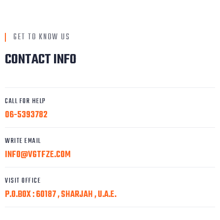
GET TO KNOW US
CONTACT INFO
CALL FOR HELP
06-5393782
WRITE EMAIL
INFO@VGTFZE.COM
VISIT OFFICE
P.O.BOX : 60187 , SHARJAH , U.A.E.