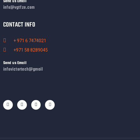
Send us Email
info@vgtfze.com
CONTACT INFO
+ 971 6 7474021
+971 58 8289045
Send us Email
infovictortech@gmail