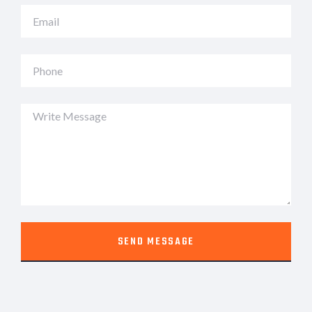
SEND MESSAGE