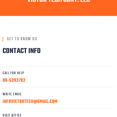
GET TO KNOW US
CONTACT INFO
CALL FOR HELP
06-5393782
WRITE EMAIL
INFOVICTORTECH@GMAIL.COM
VISIT OFFICE