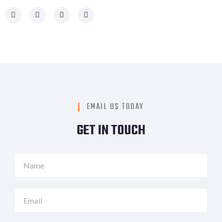
EMAIL US TODAY
GET IN TOUCH