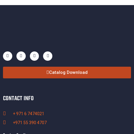
Catalog Download
CONTACT INFO
+ 971 6 7474021
+971 55 390 4707