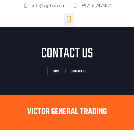
info@vgtfze.com
+971 6 7474021
CONTACT US
HOME
CONTACT US
VICTOR GENERAL TRADING