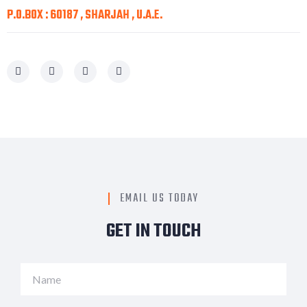
P.O.BOX : 60187 , SHARJAH , U.A.E.
EMAIL US TODAY
GET IN TOUCH