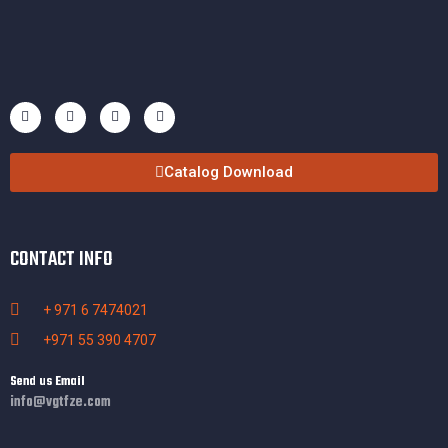
Catalog Download
CONTACT INFO
+ 971 6 7474021
+971 55 390 4707
Send us Email
info@vgtfze.com