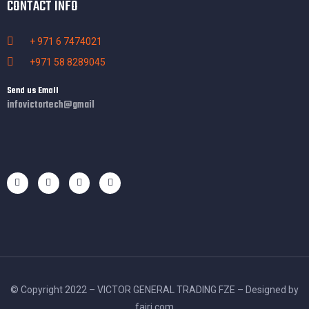
CONTACT INFO
+ 971 6 7474021
+971 58 8289045
Send us Email
infovictortech@gmail
© Copyright 2022 – VICTOR GENERAL TRADING FZE – Designed by
fajri.com