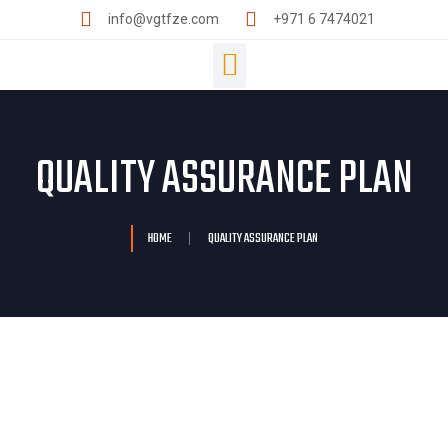
info@vgtfze.com
+971 6 7474021
QUALITY ASSURANCE PLAN
HOME
QUALITY ASSURANCE PLAN